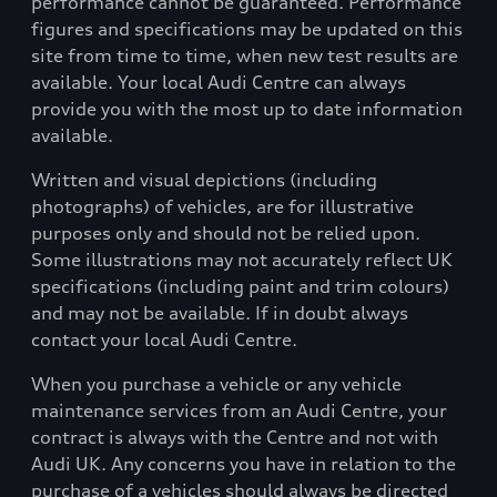
performance cannot be guaranteed. Performance
figures and specifications may be updated on this
site from time to time, when new test results are
available. Your local Audi Centre can always
provide you with the most up to date information
available.
Written and visual depictions (including
photographs) of vehicles, are for illustrative
purposes only and should not be relied upon.
Some illustrations may not accurately reflect UK
specifications (including paint and trim colours)
and may not be available. If in doubt always
contact your local Audi Centre.
When you purchase a vehicle or any vehicle
maintenance services from an Audi Centre, your
contract is always with the Centre and not with
Audi UK. Any concerns you have in relation to the
purchase of a vehicles should always be directed