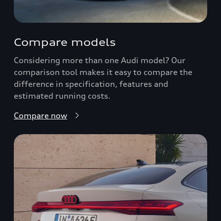
Compare models
Considering more than one Audi model? Our
comparison tool makes it easy to compare the
difference in specification, features and
estimated running costs.
Compare now