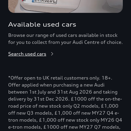
Available used cars
Browse our range of used cars available in stock
for you to collect from your Audi Centre of choice.
Search used cars
*Offer open to UK retail customers only. 18+.
Offer applied when purchasing a new Audi
between 1st July and 31st Aug 2026 and taking
delivery by 31st Dec 2026. £1000 off the on-the-
road price of new stock only Q2 models, £1,000
off new Q3 models, £1,000 off new MY27 Q4 e-
tron models, £1,000 off new stock only MY26 Q4
e-tron models, £1000 off new MY27 Q7 models,