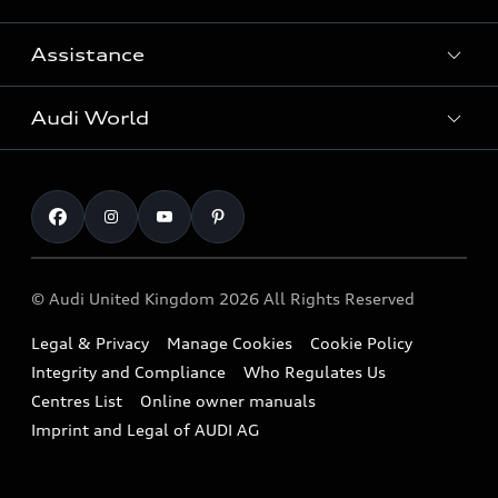
Search Available Used Cars
Assistance
Contact Us
All Models
Request a Callback
Audi World
Warranty
Fully Electric Range
Locate a Centre
Insurance
Plug-in Hybrid Range
Careers
Book a Service Online
Roadside Assistance
SUV
Repair Partnering with Audi
Part Exchange
Imports & Exports
Audi Sport
WLTP
Finance Calculator
© Audi United Kingdom 2026 All Rights Reserved
Takata Airbag Recall
Sportback
Audi presents
Book a Test Drive
Legal & Privacy
Manage Cookies
Cookie Policy
Small cars
Vorsprung durch Technik
Integrity and Compliance
Who Regulates Us
Compare estimated costs
A3 Range
Centres List
Online owner manuals
Latest Updates
Subscribe to Newsletter
Imprint and Legal of AUDI AG
A5 Range
A6 Range