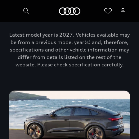
Home
Latest model year is 2027. Vehicles available may
be from a previous model year(s) and, therefore,
specifications and other vehicle information may
differ from details listed on the rest of the
website. Please check specification carefully.