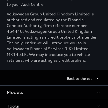
to your Audi Centre.
Volkswagen Group United Kingdom Limited is
authorised and regulated by the Financial
Conduct Authority, firm reference number
464440. Volkswagen Group United Kingdom
Limited is acting as a credit broker, not a lender.
The only lender we will introduce you to is
Volkswagen Financial Services (UK) Limited,
MK14 5LR. We may introduce you to vehicle
retailers, who are acting as credit brokers.
Back to the top
Models
Tools
Search Available New Cars