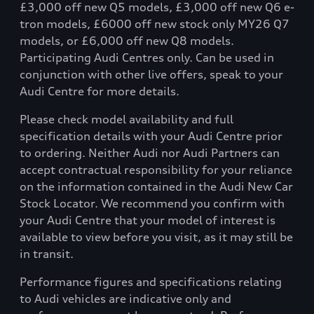
£3,000 off new Q5 models, £3,000 off new Q6 e-
tron models, £6000 off new stock only MY26 Q7
models, or £6,000 off new Q8 models.
Participating Audi Centres only. Can be used in
conjunction with other live offers, speak to your
Audi Centre for more details.
Please check model availability and full
specification details with your Audi Centre prior
to ordering. Neither Audi nor Audi Partners can
accept contractual responsibility for your reliance
on the information contained in the Audi New Car
Stock Locator. We recommend you confirm with
your Audi Centre that your model of interest is
available to view before you visit, as it may still be
in transit.
Performance figures and specifications relating
to Audi vehicles are indicative only and