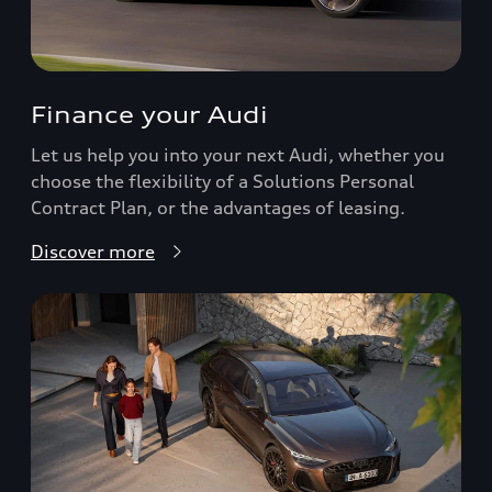
Finance your Audi
Let us help you into your next Audi, whether you
choose the flexibility of a Solutions Personal
Contract Plan, or the advantages of leasing.
Discover more