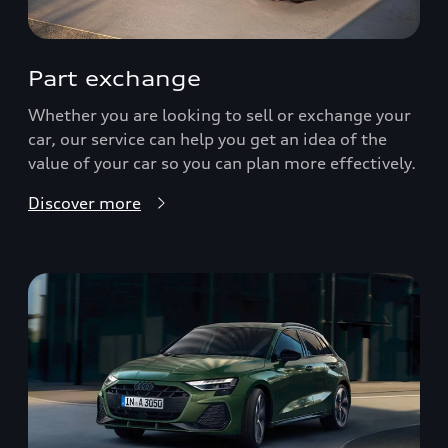
Part exchange
Whether you are looking to sell or exchange your
car, our service can help you get an idea of the
value of your car so you can plan more effectively.
Discover more