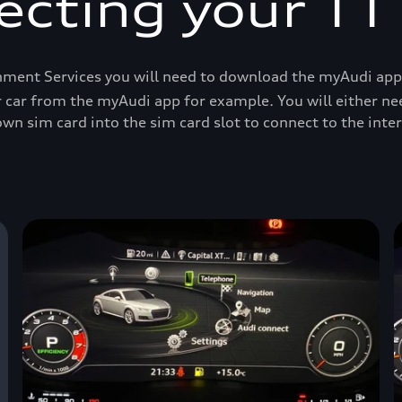
cting your TT
ment Services you will need to download the myAudi app an
r car from the myAudi app for example. You will either ne
wn sim card into the sim card slot to connect to the inter