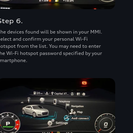
Step 6.
he devices found will be shown in your MMI.
elect and confirm your personal Wi-Fi
otspot from the list. You may need to enter
he Wi-Fi hotspot password specified by your
martphone.