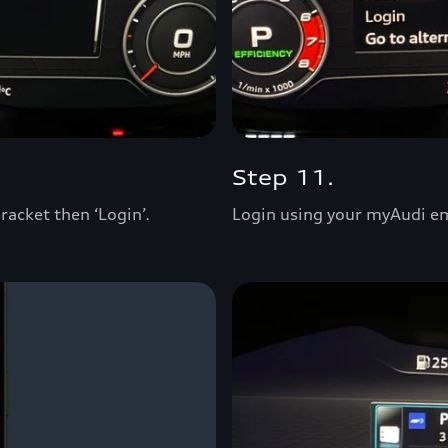
Step 11.
racket then ‘Login’.
Login using your myAudi e