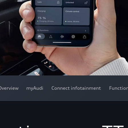
Overview
myAudi
Connect infotainment
Functio