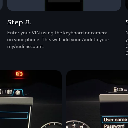
Step 8.
Enter your VIN using the keyboard or camera
N
on your phone. This will add your Audi to your
y
myAudi account.
C
C