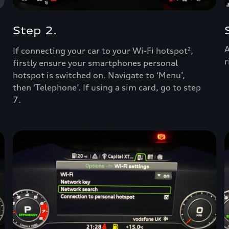
Step 2.
A
If connecting your car to your Wi-Fi hotspot
,
2
r
firstly ensure your smartphones personal
hotspot is switched on. Navigate to ‘Menu’,
then ‘Telephone’. If using a sim card, go to step
7.