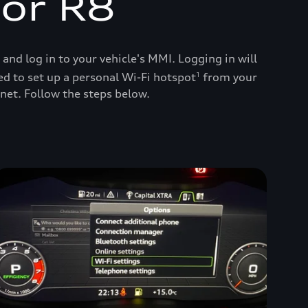
 or R8
d log in to your vehicle's MMI. Logging in will
ed to set up a personal Wi-Fi hotspot
from your
1
net. Follow the steps below.