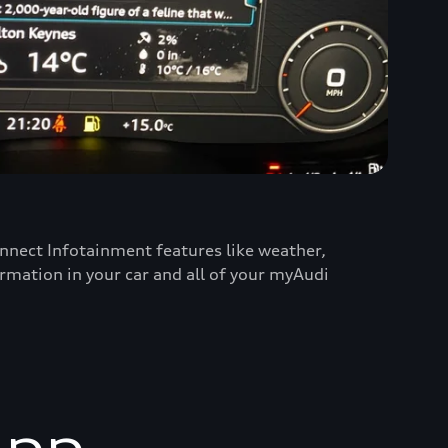
nnect Infotainment features like weather,
ormation in your car and all of your myAudi
app