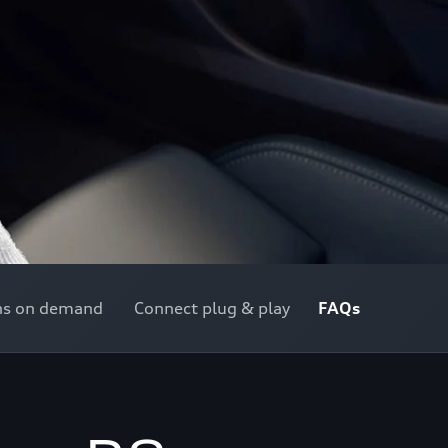
ns on demand
Connect plug & play
FAQs