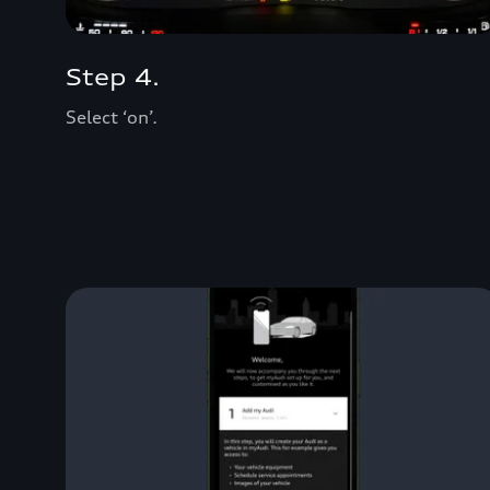
Step 4.
Select ‘on’.