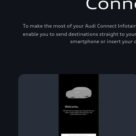
Conne
To make the most of your Audi Connect Infotain
enable you to send destinations straight to you
smartphone or insert your o