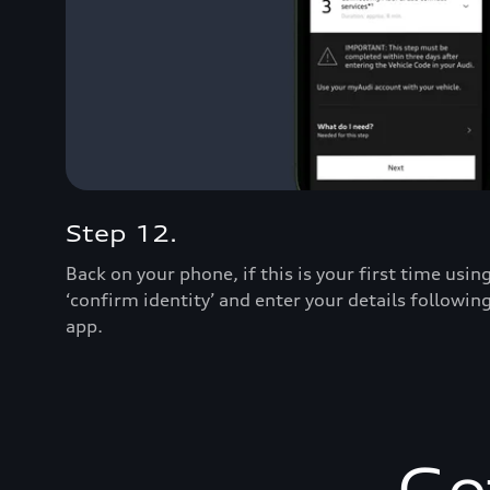
Step 12.
Back on your phone, if this is your first time usi
‘confirm identity’ and enter your details followin
app.
Ge