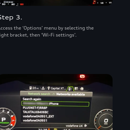
Step 3.
ccess the ‘Options’ menu by selecting the
ight bracket, then ‘Wi-Fi settings’.