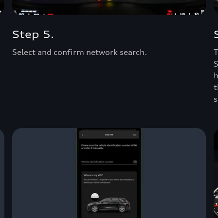
Step 5.
Select and confirm network search.
T
S
h
t
s