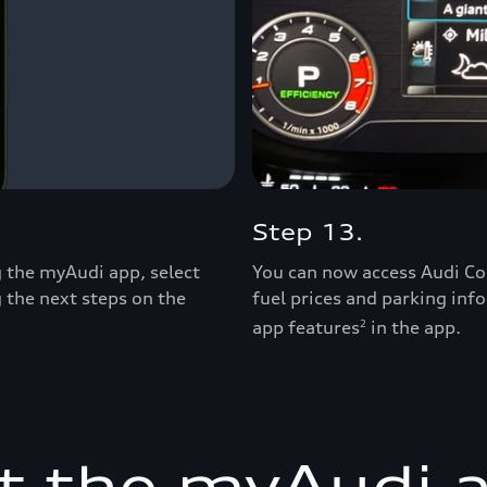
Step 13.
ng the myAudi app, select
You can now access Audi Co
g the next steps on the
fuel prices and parking inf
app features
in the app.
2
t the myAudi 