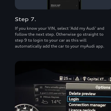
Step 7.
If you know your VIN, select 'Add my Audi' and
follow the next step. Otherwise go straight to
step 9 to login to your car as this will
automatically add the car to your myAudi app.