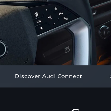
Discover Audi Connect