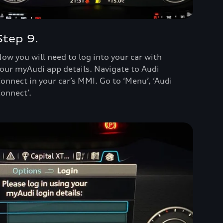
Step 9.
ow you will need to log into your car with
our myAudi app details. Navigate to Audi
onnect in your car’s MMI. Go to ‘Menu’, ‘Audi
onnect’.