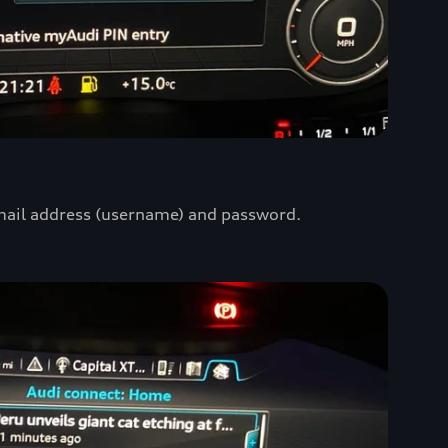
mail address (username) and password.