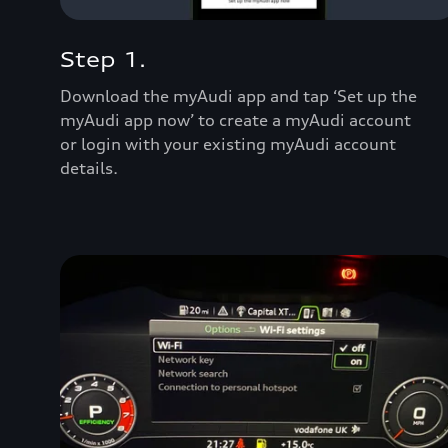
Step 1.
Download the myAudi app and tap ‘Set up the
myAudi app now’ to create a myAudi account
or login with your existing myAudi account
details.