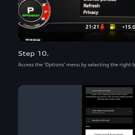
Step 10.
Access the ‘Options’ menu by selecting the right b