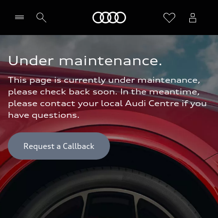
Home
Under maintenance.
This page is currently under maintenance,
please check back soon. In the meantime,
please contact your local Audi Centre if you
have questions.
Request a Callback