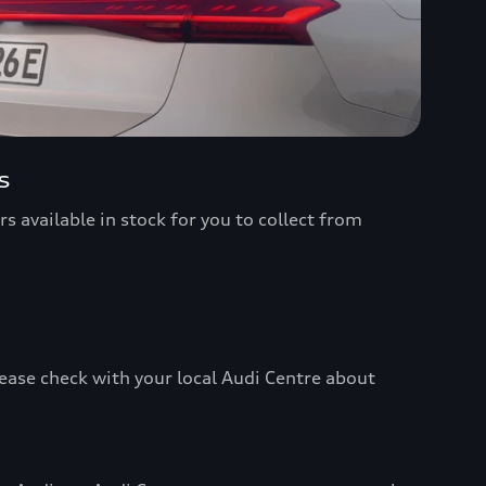
s
s available in stock for you to collect from
ease check with your local Audi Centre about