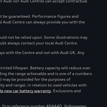
her Audi nor Audi Centres can accept contractual
not be guaranteed. Performance figures and
al Audi Centre can always provide you with the
hould not be relied upon. Some illustrations may
oubt always contact your local Audi Centre.
ays with the Centre and not with Audi UK. Any
tricted lifespan. Battery capacity will reduce over
uding the range achievable and is one of a numbers
e) may be provided for the purposes of
y and range), in relation to used vehicles with
e new car battery warranty
. Exclusions and
ty, firm reference number 464440. Volkswagen