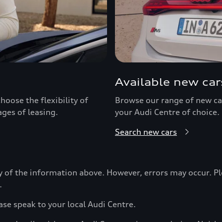
Available new car
hoose the flexibility of
Browse our range of new car
ages of leasing.
your Audi Centre of choice.
Search new cars
y of the information above. However, errors may occur. Pl
.
ase speak to your local Audi Centre.