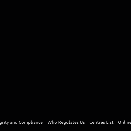
egrity and Compliance
Who Regulates Us
Centres List
Onlin