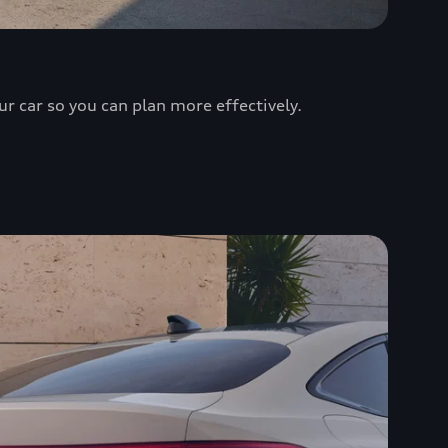
ur car so you can plan more effectively.