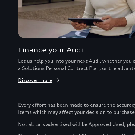
Finance your Audi
Let us help you into your next Audi, whether you c
a Solutions Personal Contract Plan, or the advant
Discover more
Every effort has been made to ensure the accurac
items which may affect your decision to purchase
Not all cars advertised will be Approved Used, ple