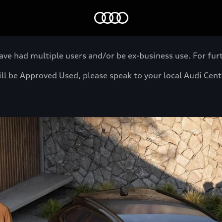
Home
 had multiple users and/or be ex-business use. For furth
will be Approved Used, please speak to your local Audi Cen