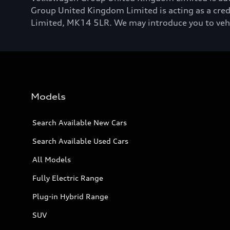
Group United Kingdom Limited is acting as a credi
Limited, MK14 5LR. We may introduce you to vehicl
Models
Search Available New Cars
Search Available Used Cars
All Models
Fully Electric Range
Plug-in Hybrid Range
SUV