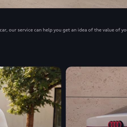
ar, our service can help you get an idea of the value of yo