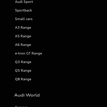
Audi Sport
Sportback
Small cars
A3 Range
A5 Range
A6 Range
e-tron GT Range
Q3 Range
Q5 Range
Q8 Range
Audi World