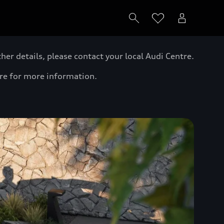
er details, please contact your local Audi Centre.
tre for more information.