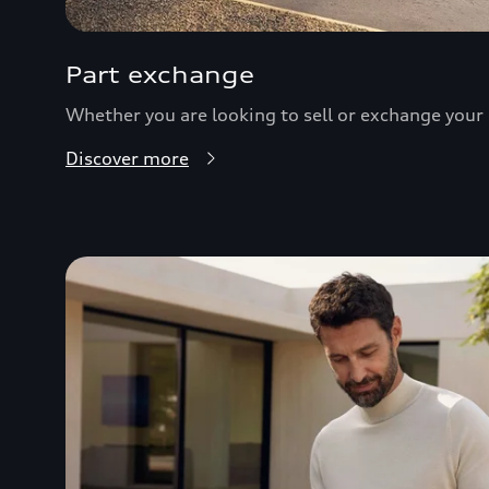
Part exchange
Whether you are looking to sell or exchange your c
Discover more