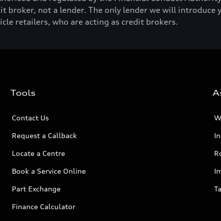
t broker, not a lender. The only lender we will introduce 
e retailers, who are acting as credit brokers.
Tools
A
Contact Us
W
Request a Callback
I
Locate a Centre
R
Book a Service Online
I
Part Exchange
Ta
Finance Calculator