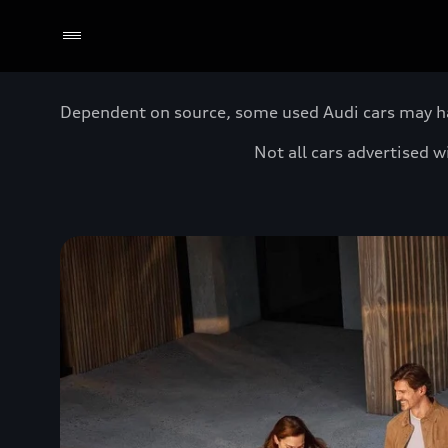
Dependent on source, some used Audi cars may have
Not all cars advertised 