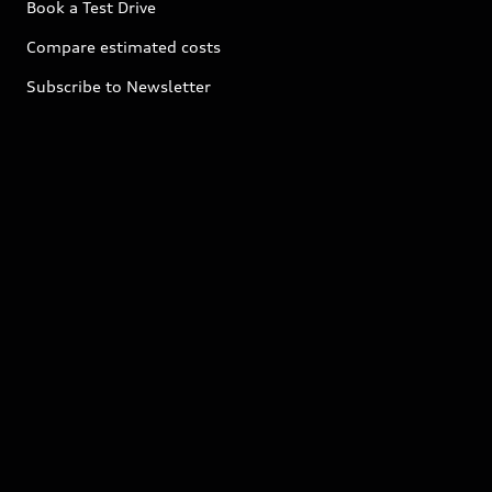
Book a Test Drive
Compare estimated costs
Subscribe to Newsletter