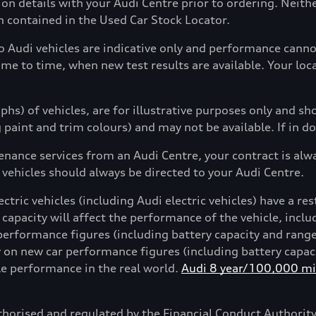
tion details with your Audi Centre prior to ordering. Neit
on contained in the Used Car Stock Locator.
to Audi vehicles are indicative only and performance can
ime to time, when new test results are available. Your loc
hs) of vehicles, are for illustrative purposes only and s
g paint and trim colours) and may not be available. If in d
enance services from an Audi Centre, your contract is alw
 vehicles should always be directed to your Audi Centre.
ctric vehicles (including Audi electric vehicles) have a res
 capacity will affect the performance of the vehicle, incl
performance figures (including battery capacity and rang
on new car performance figures (including battery capacit
cle performance in the real world.
Audi 8 year/100,000 mil
horised and regulated by the Financial Conduct Authori