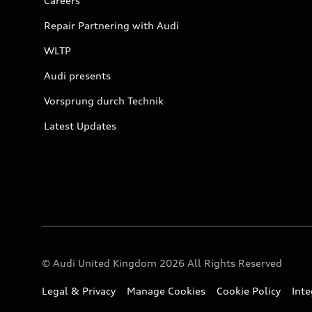
Careers
Repair Partnering with Audi
WLTP
Audi presents
Vorsprung durch Technik
Latest Updates
© Audi United Kingdom 2026 All Rights Reserved
Legal & Privacy
Manage Cookies
Cookie Policy
Int