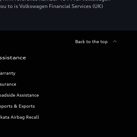
you to is Volkswagen Financial Services (UK)
Back to the top
ssistance
arranty
nsurance
oadside Assistance
mports & Exports
kata Airbag Recall