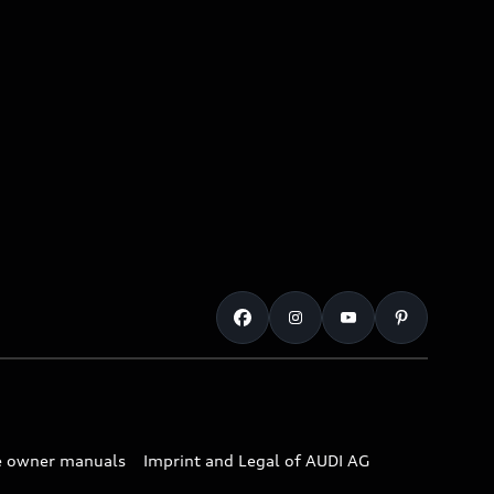
e owner manuals
Imprint and Legal of AUDI AG