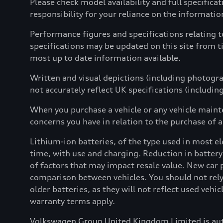
Please check model availability and full specifica
responsibility for your reliance on the informati
Performance figures and specifications relating 
specifications may be updated on this site from t
most up to date information available.
Written and visual depictions (including photograp
not accurately reflect UK specifications (includin
When you purchase a vehicle or any vehicle maint
concerns you have in relation to the purchase of a
Lithium-ion batteries, of the type used in most ele
time, with use and charging. Reduction in battery
of factors that may impact resale value. New car 
comparison between vehicles. You should not rely 
older batteries, as they will not reflect used vehi
warranty terms apply.
Volkswagen Group United Kingdom Limited is aut