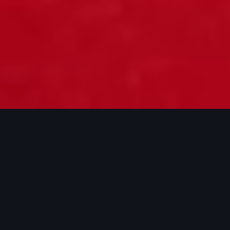
New Audi RS 3 Saloon
For pricing details, see the configurator
Pre-register for a test drive
Build and price